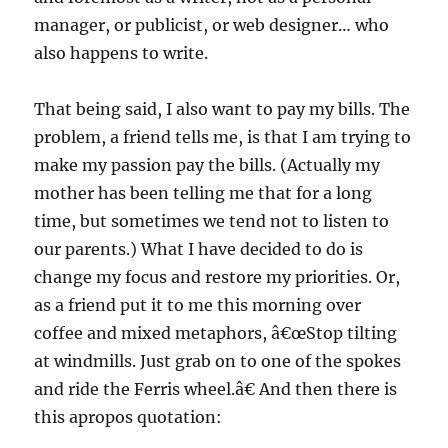
manager, or publicist, or web designer… who
also happens to write.
That being said, I also want to pay my bills. The
problem, a friend tells me, is that I am trying to
make my passion pay the bills. (Actually my
mother has been telling me that for a long
time, but sometimes we tend not to listen to
our parents.) What I have decided to do is
change my focus and restore my priorities. Or,
as a friend put it to me this morning over
coffee and mixed metaphors, â€œStop tilting
at windmills. Just grab on to one of the spokes
and ride the Ferris wheel.â€ And then there is
this apropos quotation: