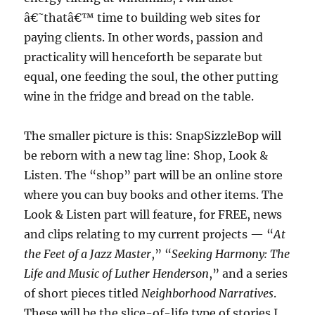
â€˜thatâ€™ time to building web sites for
paying clients. In other words, passion and
practicality will henceforth be separate but
equal, one feeding the soul, the other putting
wine in the fridge and bread on the table.
The smaller picture is this: SnapSizzleBop will
be reborn with a new tag line: Shop, Look &
Listen. The “shop” part will be an online store
where you can buy books and other items. The
Look & Listen part will feature, for FREE, news
and clips relating to my current projects — “
At
the Feet of a Jazz Master
,” “
Seeking Harmony: The
Life and Music of Luther Henderson
,” and a series
of short pieces titled
Neighborhood Narratives
.
These will be the slice-of-life type of stories I