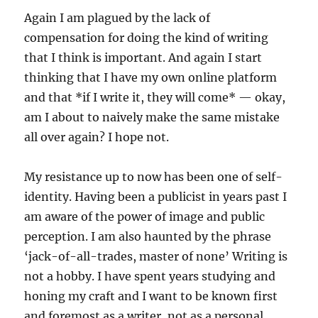
Again I am plagued by the lack of
compensation for doing the kind of writing
that I think is important. And again I start
thinking that I have my own online platform
and that *if I write it, they will come* — okay,
am I about to naively make the same mistake
all over again? I hope not.
My resistance up to now has been one of self-
identity. Having been a publicist in years past I
am aware of the power of image and public
perception. I am also haunted by the phrase
‘jack-of-all-trades, master of none’ Writing is
not a hobby. I have spent years studying and
honing my craft and I want to be known first
and foremost as a writer, not as a personal