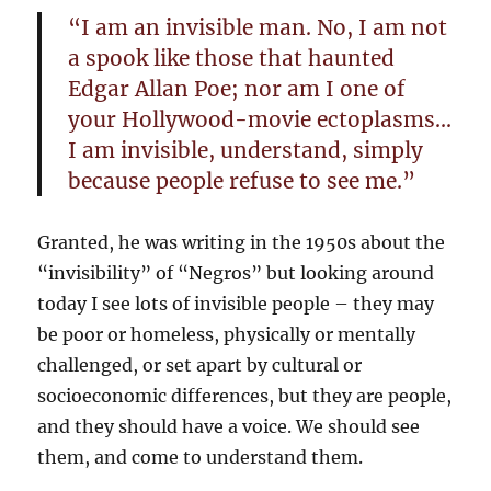
“I am an invisible man. No, I am not
a spook like those that haunted
Edgar Allan Poe; nor am I one of
your Hollywood-movie ectoplasms…
I am invisible, understand, simply
because people refuse to see me.”
Granted, he was writing in the 1950s about the
“invisibility” of “Negros” but looking around
today I see lots of invisible people – they may
be poor or homeless, physically or mentally
challenged, or set apart by cultural or
socioeconomic differences, but they are people,
and they should have a voice. We should see
them, and come to understand them.