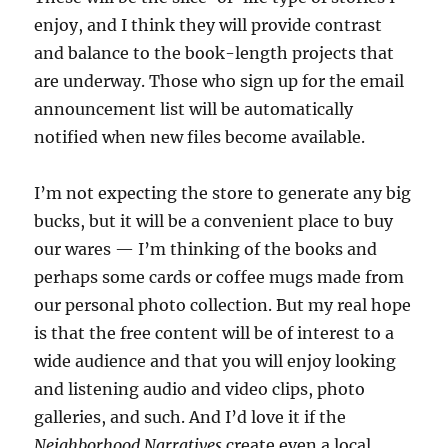
enjoy, and I think they will provide contrast
and balance to the book-length projects that
are underway. Those who sign up for the email
announcement list will be automatically
notified when new files become available.
I’m not expecting the store to generate any big
bucks, but it will be a convenient place to buy
our wares — I’m thinking of the books and
perhaps some cards or coffee mugs made from
our personal photo collection. But my real hope
is that the free content will be of interest to a
wide audience and that you will enjoy looking
and listening audio and video clips, photo
galleries, and such. And I’d love it if the
Neighborhood Narratives
create even a local