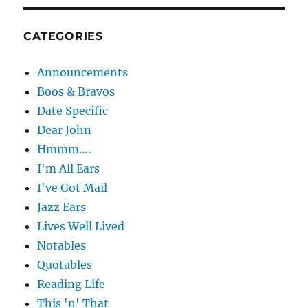
CATEGORIES
Announcements
Boos & Bravos
Date Specific
Dear John
Hmmm….
I'm All Ears
I've Got Mail
Jazz Ears
Lives Well Lived
Notables
Quotables
Reading Life
This 'n' That