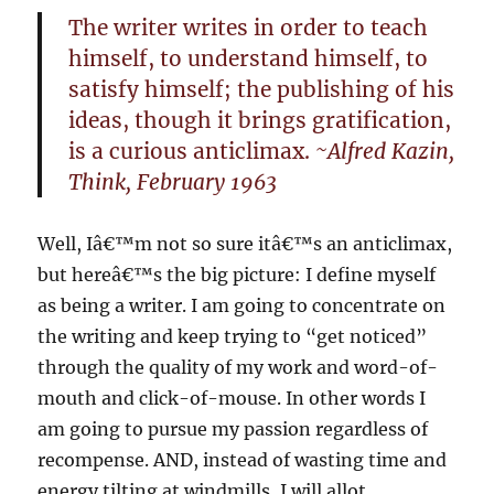
The writer writes in order to teach
himself, to understand himself, to
satisfy himself; the publishing of his
ideas, though it brings gratification,
is a curious anticlimax.
~Alfred Kazin,
Think, February 1963
Well, Iâ€™m not so sure itâ€™s an anticlimax,
but hereâ€™s the big picture: I define myself
as being a writer. I am going to concentrate on
the writing and keep trying to “get noticed”
through the quality of my work and word-of-
mouth and click-of-mouse. In other words I
am going to pursue my passion regardless of
recompense. AND, instead of wasting time and
energy tilting at windmills, I will allot