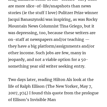
are more slice-of-life/snapshots than news
stories (ie the stuff I love) Pulitzer Prize winner
Jacqui Banaszynski was inspiring, as was Rocky
Mountain News Columnist Tina Griego, but it
was depressing, too, because these writers are
on-staff at newspapers and/or teaching —
they have a big platform/assignments and/or
other income. Such jobs are few, many in
jeopardy, and not a viable option for a 50-
something year old writer seeking entry.
Two days later, reading Hilton Als look at the
life of Ralph Ellison (The New Yorker, May 7,
2007, p74) I found this quote from the prologue
of Ellison’s Invisible Man