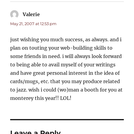
Valerie
says:
May 21, 2007 at 12:53 pm
just wishing you much success, as always. and i
plan on touting your web-building skills to
some friends in need. i will always look forward
to being able to avail myself of your writings
and have great personal interest in the idea of
cards/mugs, etc. that you may produce related
to jazz. wish i could (wo)man a booth for you at
monterey this year!! LOL!
Leave a Reply