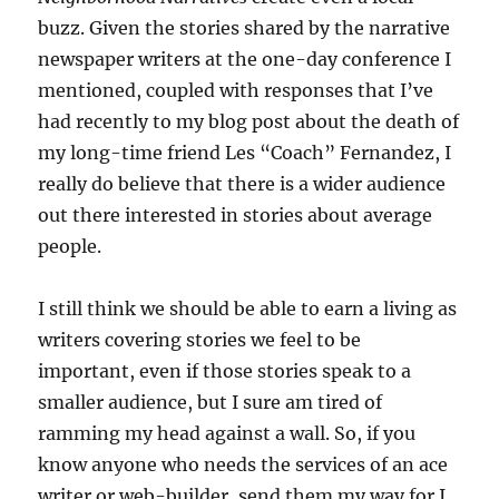
buzz. Given the stories shared by the narrative
newspaper writers at the one-day conference I
mentioned, coupled with responses that I’ve
had recently to my blog post about the death of
my long-time friend Les “Coach” Fernandez, I
really do believe that there is a wider audience
out there interested in stories about average
people.
I still think we should be able to earn a living as
writers covering stories we feel to be
important, even if those stories speak to a
smaller audience, but I sure am tired of
ramming my head against a wall. So, if you
know anyone who needs the services of an ace
writer or web-builder, send them my way for I