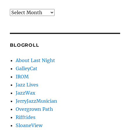
Archives
BLOGROLL
About Last Night
GalleyCat
IROM
Jazz Lives
JazzWax
JerryJazzMusician
Overgrown Path
Rifftides
SloaneView