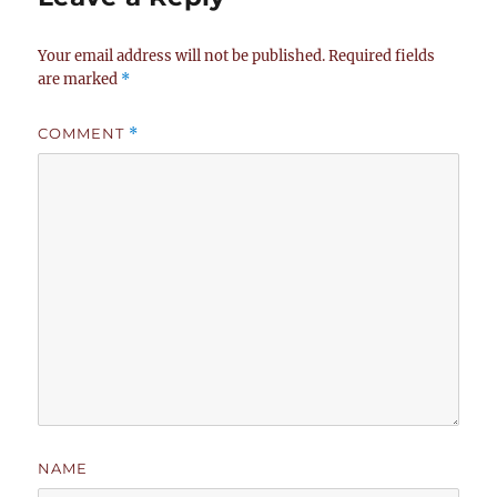
Your email address will not be published.
Required fields
are marked
*
COMMENT
*
NAME