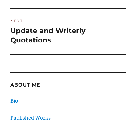
post:
NEXT
Update and Writerly
Next
post:
Quotations
ABOUT ME
Bio
Published Works