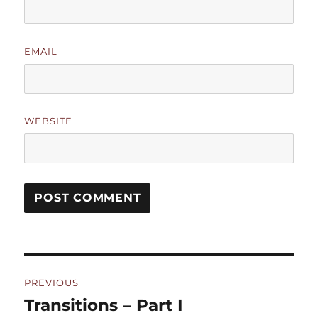
EMAIL
WEBSITE
Post
PREVIOUS
navigation
Transitions – Part I
Previous