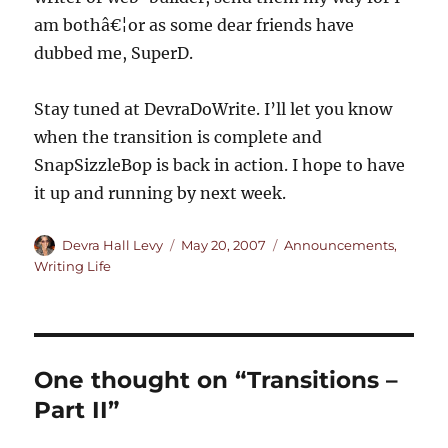
am bothâ€¦or as some dear friends have
dubbed me, SuperD.
Stay tuned at DevraDoWrite. I’ll let you know
when the transition is complete and
SnapSizzleBop is back in action. I hope to have
it up and running by next week.
Author
Posted
Categories
Devra Hall Levy
May 20, 2007
Announcements
,
on
Writing Life
One thought on “Transitions –
Part II”