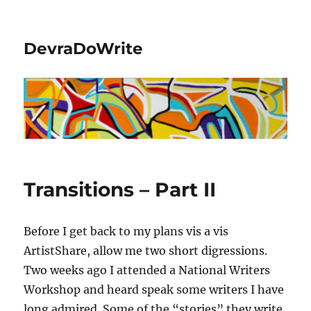
DevraDoWrite
Transitions – Part II
Before I get back to my plans vis a vis
ArtistShare, allow me two short digressions.
Two weeks ago I attended a National Writers
Workshop and heard speak some writers I have
long admired. Some of the “stories” they write