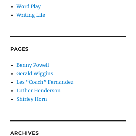
Word Play
Writing Life
PAGES
Benny Powell
Gerald Wiggins
Les “Coach” Fernandez
Luther Henderson
Shirley Horn
ARCHIVES