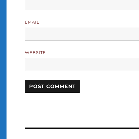
EMAIL
WEBSITE
Post