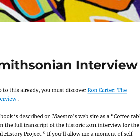
Smithsonian Interview
ip to this already, you must discover
Ron Carter: The
erview
.
 book is described on Maestro’s web site as a “Coffee tab
 the full transcript of the historic 2011 interview for the
 History Project.” If you’ll allow me a moment of self-