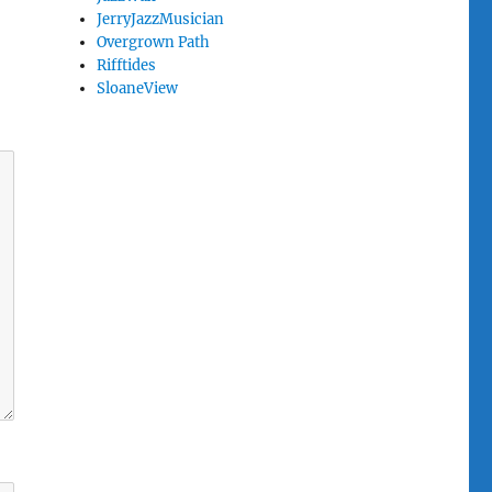
JerryJazzMusician
Overgrown Path
Rifftides
SloaneView