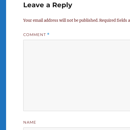
Leave a Reply
Your email address will not be published.
Required fields
COMMENT
*
NAME