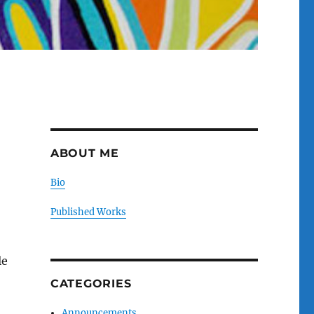
ABOUT ME
Bio
Published Works
le
CATEGORIES
Announcements