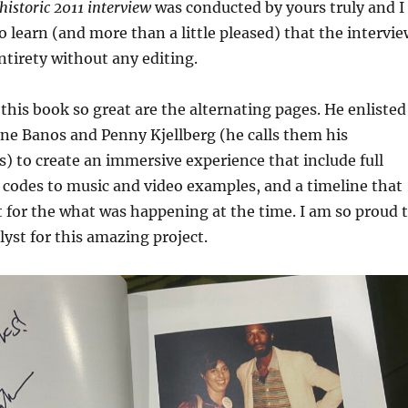
historic 2011 interview
was conducted by yours truly and I
 learn (and more than a little pleased) that the intervie
entirety without any editing.
his book so great are the alternating pages. He enlisted
ne Banos and Penny Kjellberg (he calls them his
) to create an immersive experience that include full
codes to music and video examples, and a timeline that
 for the what was happening at the time. I am so proud 
lyst for this amazing project.