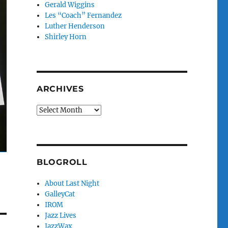
Gerald Wiggins
Les “Coach” Fernandez
Luther Henderson
Shirley Horn
ARCHIVES
Archives
BLOGROLL
About Last Night
GalleyCat
IROM
Jazz Lives
JazzWax