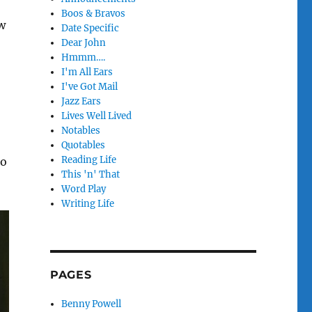
Boos & Bravos
w
Date Specific
Dear John
Hmmm….
I'm All Ears
I've Got Mail
Jazz Ears
Lives Well Lived
Notables
Quotables
Reading Life
to
This 'n' That
Word Play
Writing Life
PAGES
Benny Powell