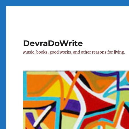
DevraDoWrite
Music, books, good works, and other reasons for living.