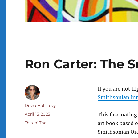
Ron Carter: The 
If you are not h
Smithsonian Int
Author
Devra Hall Levy
Posted
April 15, 2025
This fascinating
on
Categories
This 'n' That
art book based on
Smithsonian Oral