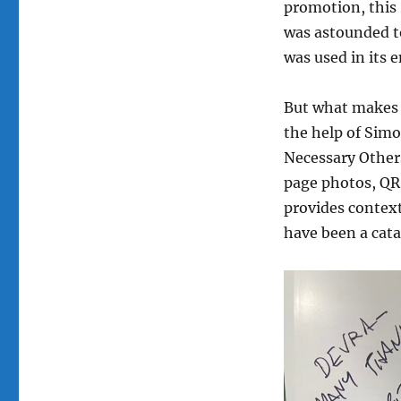
promotion, this
was astounded to
was used in its 
But what makes t
the help of Simo
Necessary Others
page photos, QR 
provides context
have been a cata