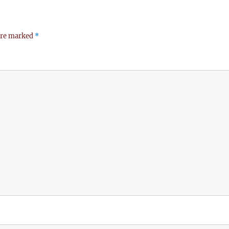
 are marked
*