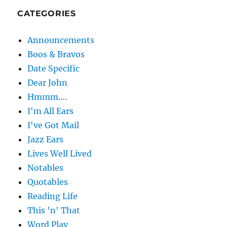
CATEGORIES
Announcements
Boos & Bravos
Date Specific
Dear John
Hmmm….
I'm All Ears
I've Got Mail
Jazz Ears
Lives Well Lived
Notables
Quotables
Reading Life
This 'n' That
Word Play