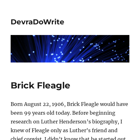
DevraDoWrite
Brick Fleagle
Born August 22, 1906, Brick Fleagle would have
been 99 years old today. Before beginning
research on Luther Henderson’s biography, I
knew of Fleagle only as Luther’s friend and
chief copyist. I didn’t know that he started out