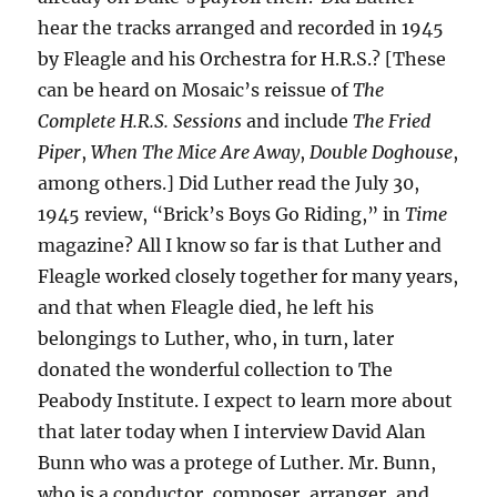
hear the tracks arranged and recorded in 1945
by Fleagle and his Orchestra for H.R.S.? [These
can be heard on Mosaic’s reissue of
The
Complete H.R.S. Sessions
and include
The Fried
Piper
,
When The Mice Are Away
,
Double Doghouse
,
among others.] Did Luther read the July 30,
1945 review, “Brick’s Boys Go Riding,” in
Time
magazine? All I know so far is that Luther and
Fleagle worked closely together for many years,
and that when Fleagle died, he left his
belongings to Luther, who, in turn, later
donated the wonderful collection to The
Peabody Institute. I expect to learn more about
that later today when I interview David Alan
Bunn who was a protege of Luther. Mr. Bunn,
who is a conductor, composer, arranger, and