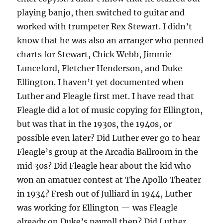
playing banjo, then switched to guitar and
worked with trumpeter Rex Stewart. I didn’t
know that he was also an arranger who penned
charts for Stewart, Chick Webb, Jimmie
Lunceford, Fletcher Henderson, and Duke
Ellington. I haven’t yet documented when
Luther and Fleagle first met. I have read that
Fleagle did a lot of music copying for Ellington,
but was that in the 1930s, the 1940s, or
possible even later? Did Luther ever go to hear
Fleagle’s group at the Arcadia Ballroom in the
mid 30s? Did Fleagle hear about the kid who
won an amatuer contest at The Apollo Theater
in 1934? Fresh out of Julliard in 1944, Luther
was working for Ellington — was Fleagle
already on Duke’s payroll then? Did Luther