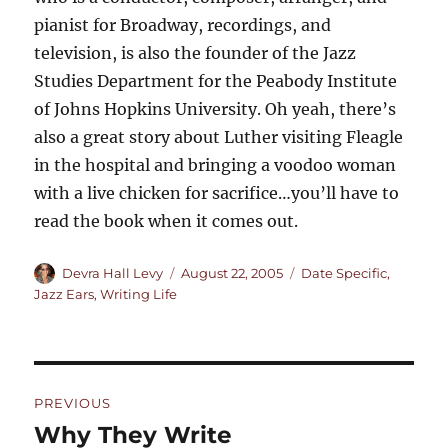
pianist for Broadway, recordings, and
television, is also the founder of the Jazz
Studies Department for the Peabody Institute
of Johns Hopkins University. Oh yeah, there’s
also a great story about Luther visiting Fleagle
in the hospital and bringing a voodoo woman
with a live chicken for sacrifice…you’ll have to
read the book when it comes out.
Author
Posted
Categories
Devra Hall Levy
August 22, 2005
Date Specific
,
on
Jazz Ears
,
Writing Life
Post
PREVIOUS
navigation
Why They Write
Previous