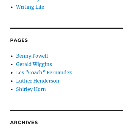
Writing Life
PAGES
Benny Powell
Gerald Wiggins
Les “Coach” Fernandez
Luther Henderson
Shirley Horn
ARCHIVES