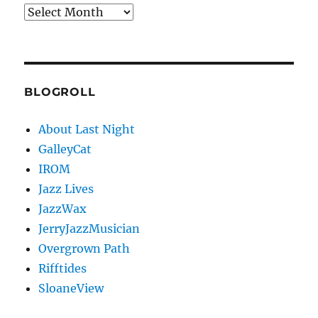
Archives
BLOGROLL
About Last Night
GalleyCat
IROM
Jazz Lives
JazzWax
JerryJazzMusician
Overgrown Path
Rifftides
SloaneView