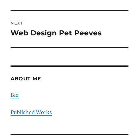
post:
NEXT
Web Design Pet Peeves
Next
post:
ABOUT ME
Bio
Published Works