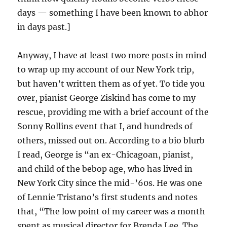
days — something I have been known to abhor
in days past.]
Anyway, I have at least two more posts in mind
to wrap up my account of our New York trip,
but haven’t written them as of yet. To tide you
over, pianist George Ziskind has come to my
rescue, providing me with a brief account of the
Sonny Rollins event that I, and hundreds of
others, missed out on. According to a bio blurb
I read, George is “an ex-Chicagoan, pianist,
and child of the bebop age, who has lived in
New York City since the mid-’60s. He was one
of Lennie Tristano’s first students and notes
that, “The low point of my career was a month
spent as musical director for Brenda Lee. The