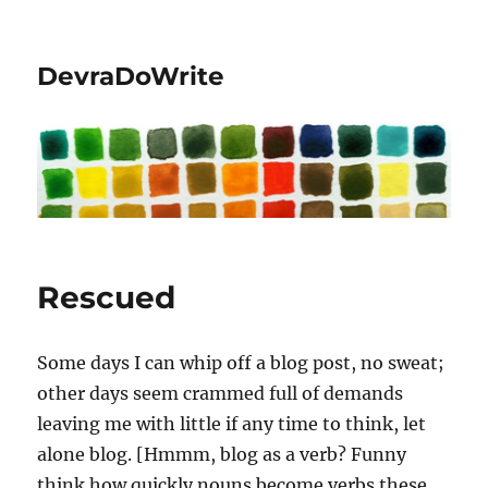
DevraDoWrite
Rescued
Some days I can whip off a blog post, no sweat;
other days seem crammed full of demands
leaving me with little if any time to think, let
alone blog. [Hmmm, blog as a verb? Funny
think how quickly nouns become verbs these