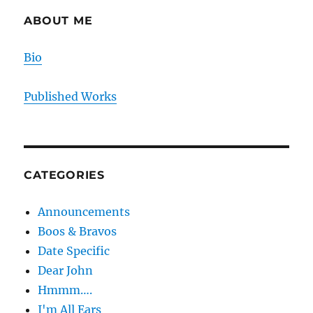
ABOUT ME
Bio
Published Works
CATEGORIES
Announcements
Boos & Bravos
Date Specific
Dear John
Hmmm….
I'm All Ears