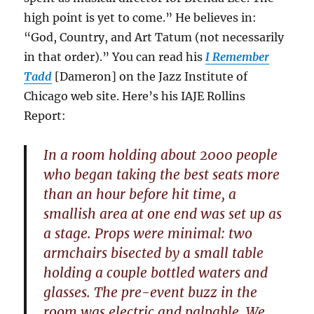
high point is yet to come.” He believes in:
“God, Country, and Art Tatum (not necessarily
in that order).” You can read his
I Remember
Tadd
[Dameron] on the Jazz Institute of
Chicago web site. Here’s his IAJE Rollins
Report:
In a room holding about 2000 people
who began taking the best seats more
than an hour before hit time, a
smallish area at one end was set up as
a stage. Props were minimal: two
armchairs bisected by a small table
holding a couple bottled waters and
glasses. The pre-event buzz in the
room was electric and palpable. We