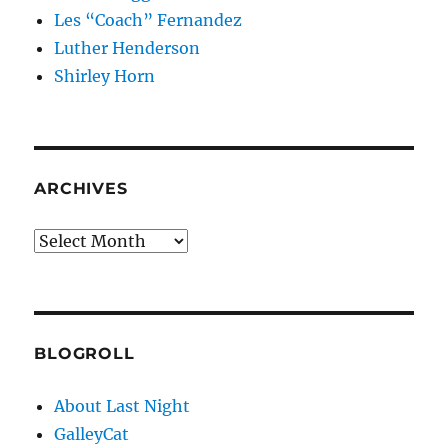
Les “Coach” Fernandez
Luther Henderson
Shirley Horn
ARCHIVES
Archives
BLOGROLL
About Last Night
GalleyCat