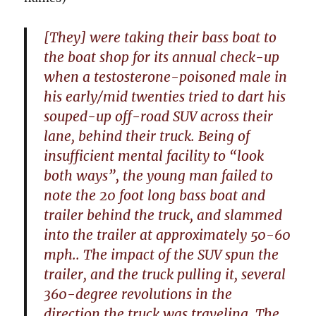
[They] were taking their bass boat to
the boat shop for its annual check-up
when a testosterone-poisoned male in
his early/mid twenties tried to dart his
souped-up off-road SUV across their
lane, behind their truck. Being of
insufficient mental facility to “look
both ways”, the young man failed to
note the 20 foot long bass boat and
trailer behind the truck, and slammed
into the trailer at approximately 50-60
mph.. The impact of the SUV spun the
trailer, and the truck pulling it, several
360-degree revolutions in the
direction the truck was traveling. The