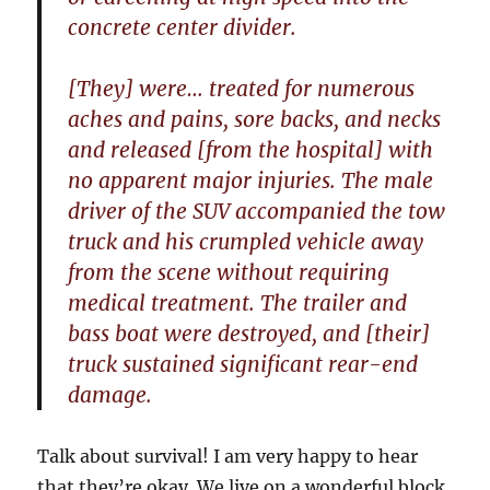
concrete center divider.
[They] were… treated for numerous
aches and pains, sore backs, and necks
and released [from the hospital] with
no apparent major injuries. The male
driver of the SUV accompanied the tow
truck and his crumpled vehicle away
from the scene without requiring
medical treatment. The trailer and
bass boat were destroyed, and [their]
truck sustained significant rear-end
damage.
Talk about survival! I am very happy to hear
that they’re okay. We live on a wonderful block