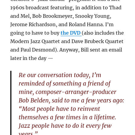
1960s broadcast featuring, in addition to Thad
and Mel, Bob Brookmeyer, Snooky Young,
Jerome Richardson, and Roland Hanna. I’m
going to have to buy
the DVD
(also includes the
Modern Jazz Quartet and Dave Brubeck Quartet
and Paul Desmond). Anyway, Bill sent an email
later in the day —
Re our conversation today, I’m
reminded of something a friend of
mine, composer-arranger-producer
Bob Belden, said to me a few years ago:
“Most people have to reinvent
themselves a few times in a lifetime.
Jazz people have to do it every few
years.”