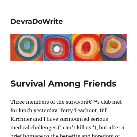
DevraDoWrite
Survival Among Friends
Three members of the survivorâ€™s club met
for lunch yesterday. Terry Teachout, Bill
Kirchner and I have surmounted serious
medical challenges (“can’t kill us”), but after a
brief homage to the benefits and boredom of