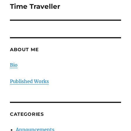
Time Traveller
Next
post:
ABOUT ME
Bio
Published Works
CATEGORIES
Announcements