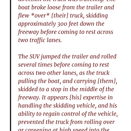
boat broke loose from the trailer and
flew *over* [their] truck, skidding
approximately 300 feet down the
freeway before coming to rest across
two traffic lanes.
The SUV jumped the trailer and rolled
several times before coming to rest
across two other lanes, as the truck
pulling the boat, and carrying [them],
skidded to a stop in the middle of the
freeway. It appears [his] expertise in
handling the skidding vehicle, and his
ability to regain control of the vehicle,
prevented the truck from rolling over
or careening at high speed into the