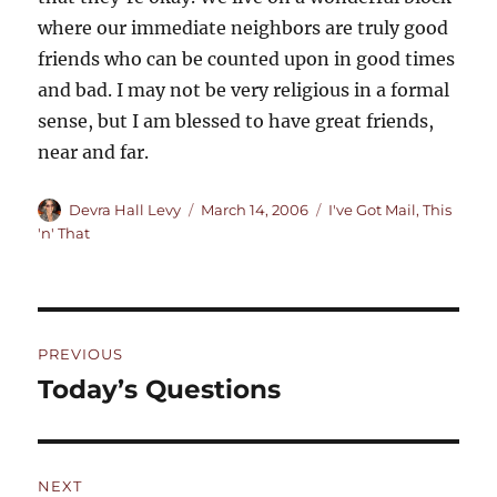
where our immediate neighbors are truly good
friends who can be counted upon in good times
and bad. I may not be very religious in a formal
sense, but I am blessed to have great friends,
near and far.
Author
Posted
Categories
Devra Hall Levy
March 14, 2006
I've Got Mail
,
This
on
'n' That
Post
PREVIOUS
navigation
Today’s Questions
Previous
post:
NEXT