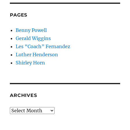
PAGES
Benny Powell
Gerald Wiggins
Les “Coach” Fernandez
Luther Henderson
Shirley Horn
ARCHIVES
Archives