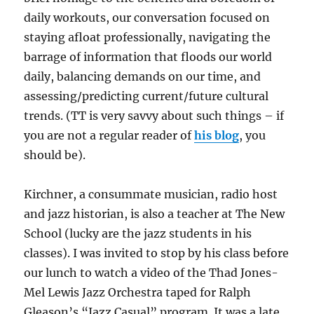
daily workouts, our conversation focused on
staying afloat professionally, navigating the
barrage of information that floods our world
daily, balancing demands on our time, and
assessing/predicting current/future cultural
trends. (TT is very savvy about such things – if
you are not a regular reader of
his blog
, you
should be).
Kirchner, a consummate musician, radio host
and jazz historian, is also a teacher at The New
School (lucky are the jazz students in his
classes). I was invited to stop by his class before
our lunch to watch a video of the Thad Jones-
Mel Lewis Jazz Orchestra taped for Ralph
Gleason’s “Jazz Casual” program. It was a late