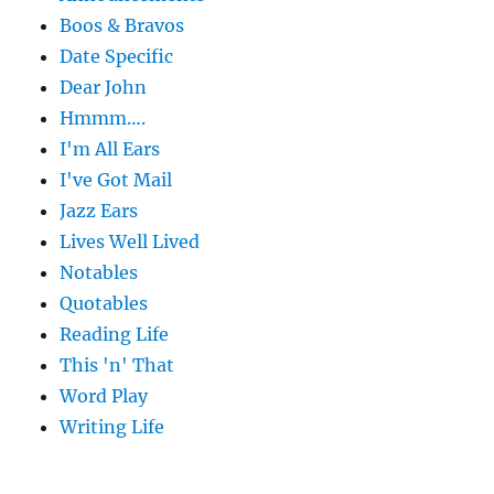
Boos & Bravos
Date Specific
Dear John
Hmmm….
I'm All Ears
I've Got Mail
Jazz Ears
Lives Well Lived
Notables
Quotables
Reading Life
This 'n' That
Word Play
Writing Life