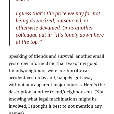
I guess that’s the price we pay for not
being downsized, outsourced, or
otherwise devalued. Or as another
colleague put it: “It’s lonely down here
at the top.”
Speaking of friends and survival, another email
yesterday informed me that two of my good
friends/neighbors, were in a horrific car
accident yesterday and, happily, got away
without any apparent major injuries. Here’s the
description another friend/neighbor sent. (Not
knowing what legal machinations might be
involved, I thought it best to not mention any
names)