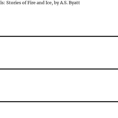
: Stories of Fire and Ice, by A.S. Byatt