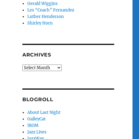
Gerald Wiggins
Les “Coach” Fernandez
Luther Henderson
Shirley Horn
ARCHIVES
Archives
BLOGROLL
About Last Night
GalleyCat
IROM
Jazz Lives
JazzWax