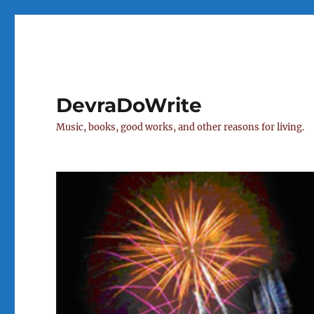
DevraDoWrite
Music, books, good works, and other reasons for living.