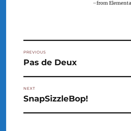
–from Elementals
Post
PREVIOUS
navigation
Pas de Deux
Previous
post:
NEXT
SnapSizzleBop!
Next
post: