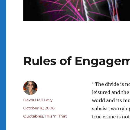
Rules of Engage
“The divide is n
leisured and the
Author
Devra Hall Levy
world and its mu
Posted
October 16, 2006
subsist, worrying
on
Categories
Quotables
,
This 'n' That
true crime is not