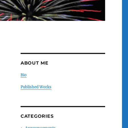
ABOUT ME
Bio
Published Works
CATEGORIES