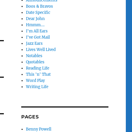
Announcements
Boos & Bravos
Date Specific
Dear John
Hmmm….
I'm All Ears
I've Got Mail
Jazz Ears
Lives Well Lived
Notables
Quotables
Reading Life
This 'n' That
Word Play
Writing Life
PAGES
Benny Powell