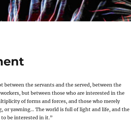
ment
ot between the servants and the served, between the
 workers, but between those who are interested in the
ltiplicity of forms and forces, and those who merely
, or yawning… The world is full of light and life, and the
 to be interested in it.”