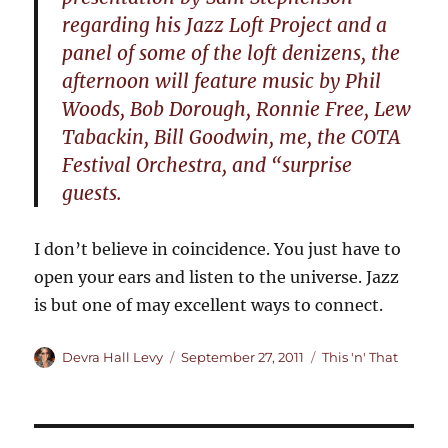
regarding his Jazz Loft Project and a
panel of some of the loft denizens, the
afternoon will feature music by Phil
Woods, Bob Dorough, Ronnie Free, Lew
Tabackin, Bill Goodwin, me, the COTA
Festival Orchestra, and “surprise
guests.
I don’t believe in coincidence. You just have to
open your ears and listen to the universe. Jazz
is but one of may excellent ways to connect.
Author
Posted
Categories
Devra Hall Levy
September 27, 2011
This 'n' That
on