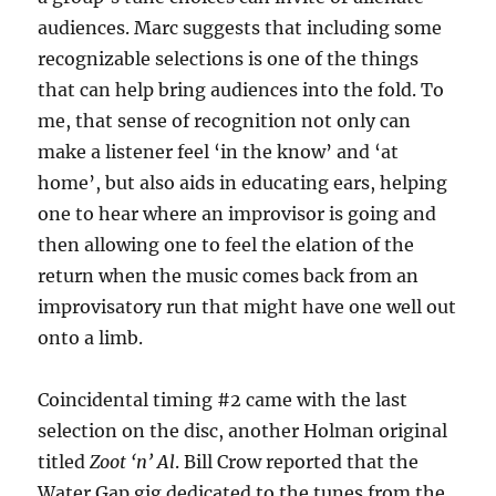
audiences. Marc suggests that including some
recognizable selections is one of the things
that can help bring audiences into the fold. To
me, that sense of recognition not only can
make a listener feel ‘in the know’ and ‘at
home’, but also aids in educating ears, helping
one to hear where an improvisor is going and
then allowing one to feel the elation of the
return when the music comes back from an
improvisatory run that might have one well out
onto a limb.
Coincidental timing #2 came with the last
selection on the disc, another Holman original
titled
Zoot ‘n’ Al
. Bill Crow reported that the
Water Gap gig dedicated to the tunes from the