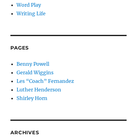
Word Play
Writing Life
PAGES
Benny Powell
Gerald Wiggins
Les “Coach” Fernandez
Luther Henderson
Shirley Horn
ARCHIVES