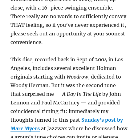
close, with a 16-piece swinging ensemble.
There really are no words to sufficiently convey
THAT feeling, so if you’ve never experienced it,
please seek out an opportunity at your soonest
convenience.
This disc, recorded back in Sept of 2004 in Los
Angeles, includes several excellent Holman
originals starting with
Woodrow
, dedicated to
Woody Herman. But it was the second tune
that surprised me —
A Day In The Life
by John
Lennon and Paul McCartney — and provided
coincidental timing #1: immediately my
thoughts turned to this past
Sunday’s post by
Marc Myers
at Jazzwax where he discussed how
a group’s tune choices can invite or alienate