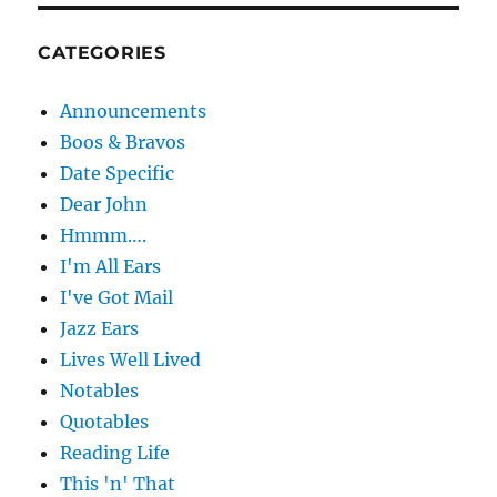
CATEGORIES
Announcements
Boos & Bravos
Date Specific
Dear John
Hmmm….
I'm All Ears
I've Got Mail
Jazz Ears
Lives Well Lived
Notables
Quotables
Reading Life
This 'n' That