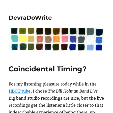
DevraDoWrite
Coincidental Timing?
For my listening pleasure today while in the
HBOT tube
, I chose
The Bill Holman Band Live
.
Big band studio recordings are nice, but the live
recordings get the listener a little closer to that
indescribable experience of being there, up