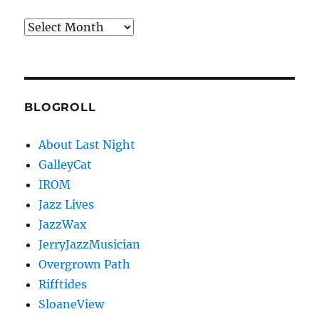
Archives
BLOGROLL
About Last Night
GalleyCat
IROM
Jazz Lives
JazzWax
JerryJazzMusician
Overgrown Path
Rifftides
SloaneView