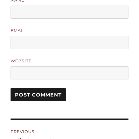
NAME
EMAIL
WEBSITE
Post
PREVIOUS
navigation