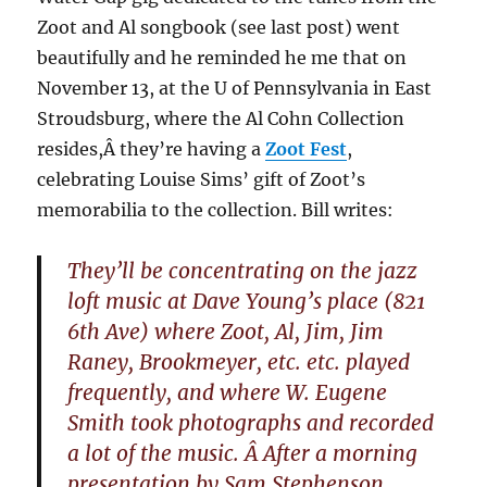
Zoot and Al songbook (see last post) went
beautifully and he reminded he me that on
November 13, at the U of Pennsylvania in East
Stroudsburg, where the Al Cohn Collection
resides,Â they’re having a
Zoot Fest
,
celebrating Louise Sims’ gift of Zoot’s
memorabilia to the collection. Bill writes:
They’ll be concentrating on the jazz
loft music at Dave Young’s place (821
6th Ave) where Zoot, Al, Jim, Jim
Raney, Brookmeyer, etc. etc. played
frequently, and where W. Eugene
Smith took photographs and recorded
a lot of the music. Â After a morning
presentation by Sam Stephenson