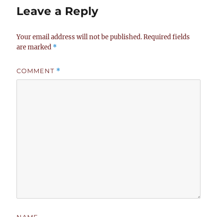
Leave a Reply
Your email address will not be published.
Required fields
are marked
*
COMMENT
*