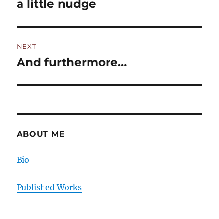
a little nudge
Previous
post:
NEXT
And furthermore…
Next
post:
ABOUT ME
Bio
Published Works